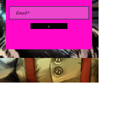
>
Contact
click here for email