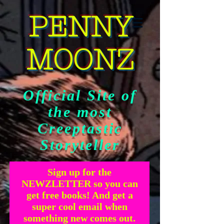
PENNY
MOONZ
Official Site of
the most
Creeptastic
Storyteller
Sign up for the
NEWZLETTER so you can
get free books! And get a
super cool email when
something new comes out.