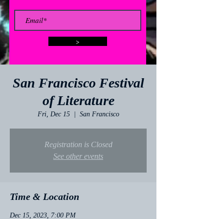
>
San Francisco Festival
of Literature
Fri, Dec 15
  |  
San Francisco
Registration is Closed
See other events
Time & Location
Dec 15, 2023, 7:00 PM