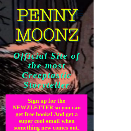
PENNY
MOONZ
Official Site of
the most
Creeptastic
Storyteller
Sign up for the
NEWZLETTER so you can
get free books! And get a
super cool email when
something new comes out.