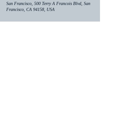
San Francisco, 500 Terry A Francois Blvd, San
Francisco, CA 94158, USA
Share this event
Contact
click here for email
Follow me: